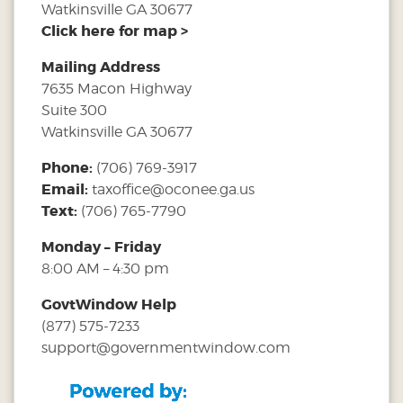
Watkinsville GA 30677
Click here for map >
Mailing Address
7635 Macon Highway
Suite 300
Watkinsville GA 30677
Phone:
(706) 769-3917
Email:
taxoffice@oconee.ga.us
Text:
(706) 765-7790
Monday – Friday
8:00 AM – 4:30 pm
GovtWindow Help
(877) 575-7233
support@governmentwindow.com