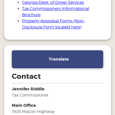
Georgia Dept. of Driver Services
Tax Commissioners Informational
Brochure
Property Appraisal Forms (Non-
Disclosure Form located here)
Translate
Contact
Jennifer Riddle
Tax Commissioner
Main Office
7635 Macon Highway