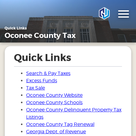
Quick Links
Oconee County Tax
Quick Links
Search & Pay Taxes
Excess Funds
Tax Sale
Oconee County Website
Oconee County Schools
Oconee County Delinquent Property Tax
Listings
Oconee County Tag Renewal
Georgia Dept. of Revenue